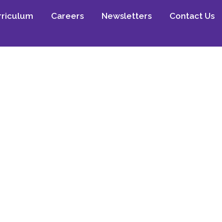
rriculum
Careers
Newsletters
Contact Us