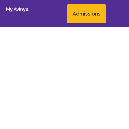
My Avinya
Admissions