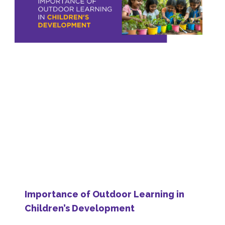
Importance of Outdoor Learning in
Children’s Development