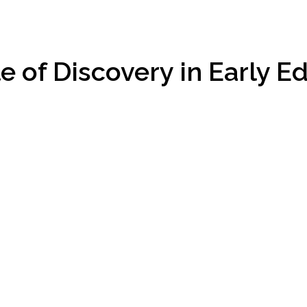
e of Discovery in Early E