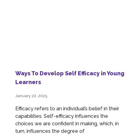
Ways To Develop Self Efficacy in Young
Learners
January 22, 2025
Efficacy refers to an individual’s belief in their
capabilities. Self-efficacy influences the
choices we are confident in making, which, in
turn, influences the degree of