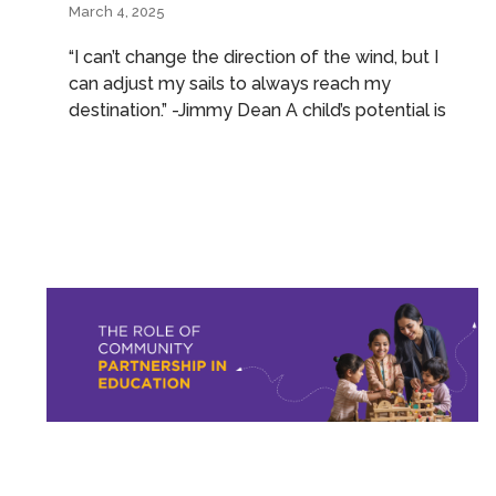
March 4, 2025
“I can’t change the direction of the wind, but I
can adjust my sails to always reach my
destination.” -Jimmy Dean A child’s potential is