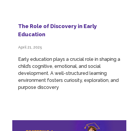
The Role of Discovery in Early
Education
April 21, 2025
Early education plays a crucial role in shaping a
child’s cognitive, emotional, and social
development. A well-structured learning
environment fosters curiosity, exploration, and
purpose discovery