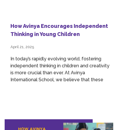
How Avinya Encourages Independent
Thinking in Young Children
April 21, 2025
In today’s rapidly evolving world, fostering
independent thinking in children and creativity
is more crucial than ever. At Avinya
International School, we believe that these