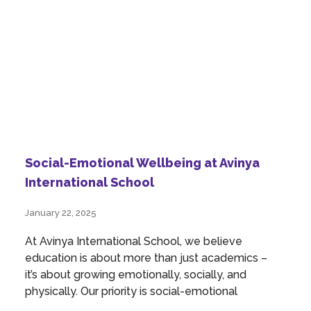
Social-Emotional Wellbeing at Avinya
International School
January 22, 2025
At Avinya International School, we believe
education is about more than just academics –
it’s about growing emotionally, socially, and
physically. Our priority is social-emotional