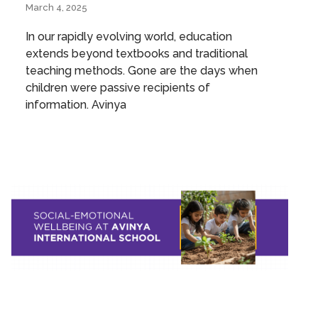
March 4, 2025
In our rapidly evolving world, education
extends beyond textbooks and traditional
teaching methods. Gone are the days when
children were passive recipients of
information. Avinya