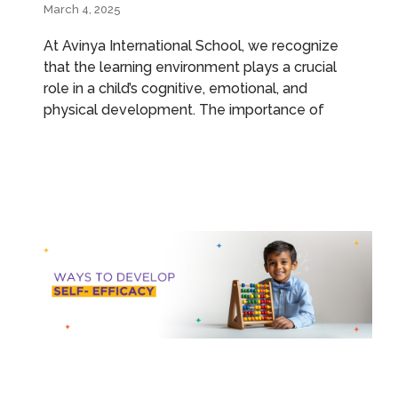
March 4, 2025
At Avinya International School, we recognize
that the learning environment plays a crucial
role in a child’s cognitive, emotional, and
physical development. The importance of