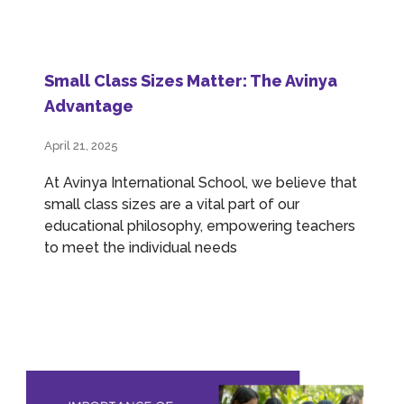
Small Class Sizes Matter: The Avinya
Advantage
April 21, 2025
At Avinya International School, we believe that
small class sizes are a vital part of our
educational philosophy, empowering teachers
to meet the individual needs