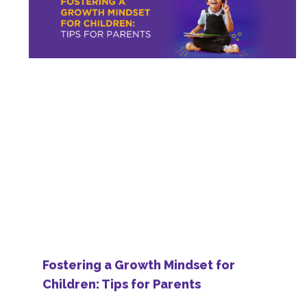
Fostering a Growth Mindset for
Children: Tips for Parents