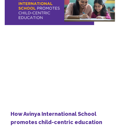
How Avinya International School
promotes child-centric education