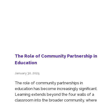
The Role of Community Partnership in
Education
January 30, 2025
The role of community partnerships in
education has become increasingly significant.
Learning extends beyond the four walls of a
classroom into the broader community, where