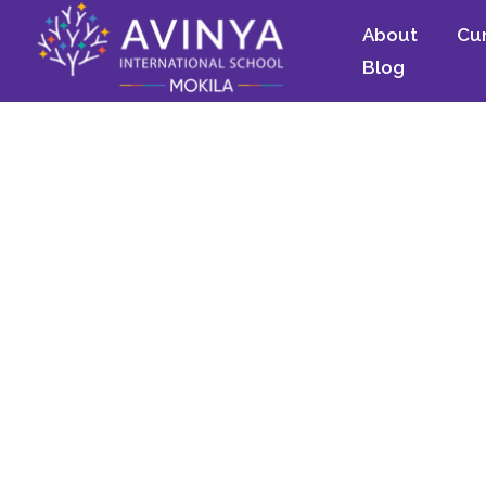
About
Cu
Blog