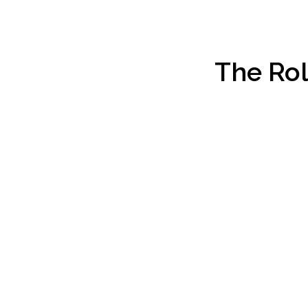
The Rol